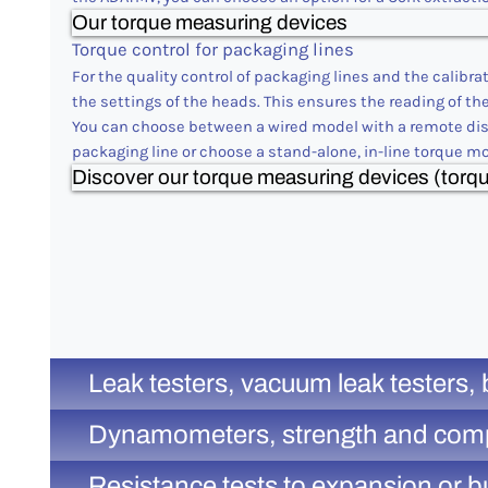
Our torque measuring devices
Torque control for packaging lines
For the quality control of packaging lines and the calibr
the settings of the heads. This ensures the reading of th
You can choose between a wired model with a remote disp
packaging line or choose a stand-alone, in-line torque m
Discover our torque measuring devices (torqu
Leak testers, vacuum leak testers, 
Dynamometers, strength and compress
Resistance tests to expansion or bu