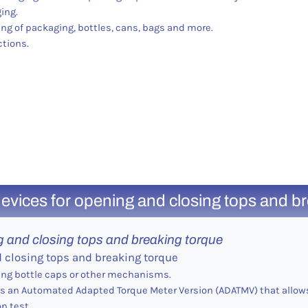
ing.
ng of packaging, bottles, cans, bags and more.
ctions.
evices for opening and closing tops and b
g and closing tops and breaking torque
d closing tops and breaking torque
ing bottle caps or other mechanisms.
 as an Automated Adapted Torque Meter Version (ADATMV) that allows
n test.