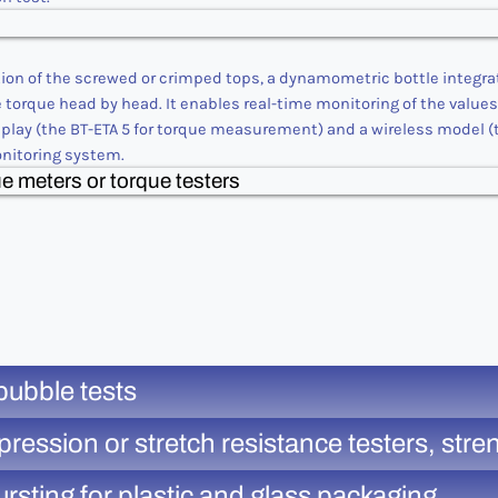
ation of the screwed or crimped tops, a dynamometric bottle integra
e torque head by head. It enables real-time monitoring of the value
lay (the BT-ETA 5 for torque measurement) and a wireless model (t
onitoring system.
e meters or torque testers
bubble tests
ion or stretch resistance testers, strength
rsting for plastic and glass packaging