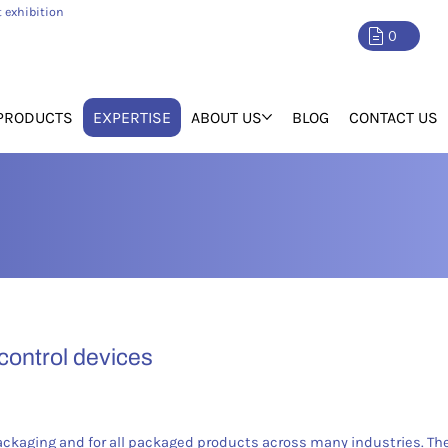
 exhibition
0
PRODUCTS
EXPERTISE
ABOUT US
BLOG
CONTACT US
 control devices
ackaging and for all packaged products across many industries. T