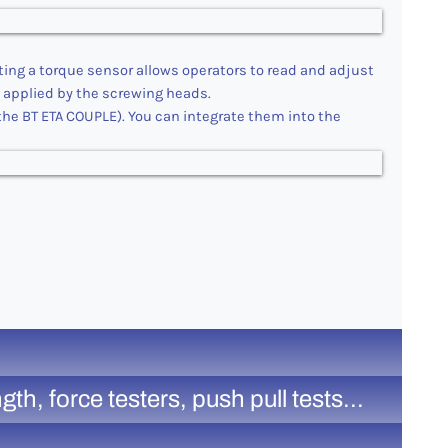
ting a torque sensor allows operators to read and adjust
s applied by the screwing heads.
he BT ETA COUPLE). You can integrate them into the
, force testers, push pull tests...