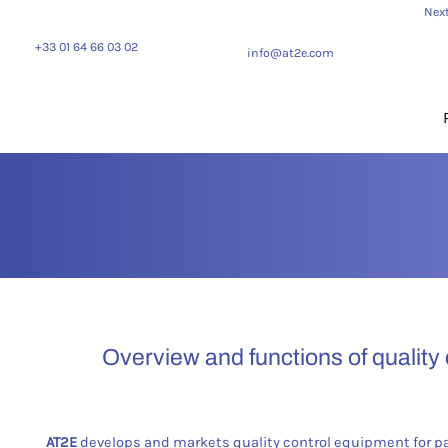
Next
+33 01 64 66 03 02
info@at2e.com
Overview and functions of quality
AT2E
develops and markets quality control equipment for p