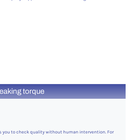
reaking torque
 you to check quality without human intervention. For