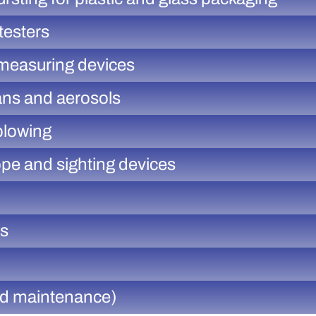
testers
 measuring devices
ans and aerosols
blowing
ope and sighting devices
rs
and maintenance)