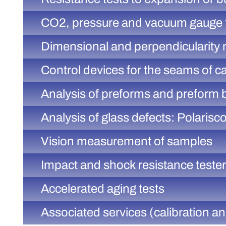
CO2, pressure and vacuum gauge 
Dimensional and perpendicularity
Control devices for the seams of c
Analysis of preforms and preform 
Analysis of glass defects: Polarisc
Vision measurement of samples
Impact and shock resistance teste
Accelerated aging tests
Associated services (calibration 