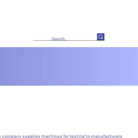
he company supplies machines for testing to manufacturers