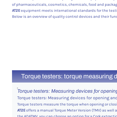
of pharmaceuticals, cosmetics, chemicals, food and packag
AT2E
equipment meets international standards for the testi
Below is an overview of quality control devices and their fun
Torque testers: torque measuring d
Torque testers: Measuring devices for openin
Torque testers: Measuring devices for opening an
Torque testers measure the torque when opening or clos
AT2E
offers a manual Torque Meter Version (TMV) as well
the ADATMV, you can choose an option for a Cork extractio