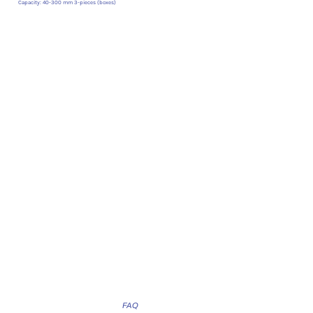
Capacity: 40-300 mm 3-pieces (boxes)
FAQ