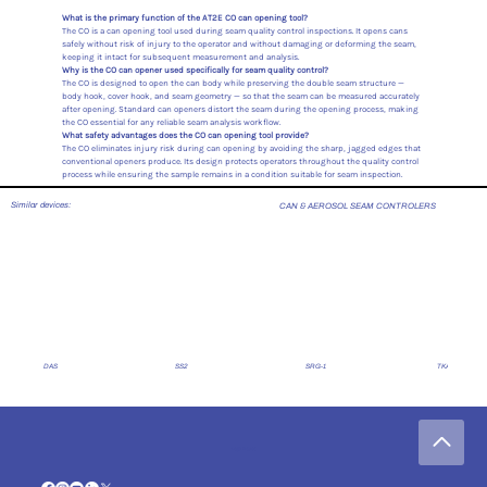
What is the primary function of the AT2E CO can opening tool?
The CO is a can opening tool used during seam quality control inspections. It opens cans
safely without risk of injury to the operator and without damaging or deforming the seam,
keeping it intact for subsequent measurement and analysis.
Why is the CO can opener used specifically for seam quality control?
The CO is designed to open the can body while preserving the double seam structure —
body hook, cover hook, and seam geometry — so that the seam can be measured accurately
after opening. Standard can openers distort the seam during the opening process, making
the CO essential for any reliable seam analysis workflow.
What safety advantages does the CO can opening tool provide?
The CO eliminates injury risk during can opening by avoiding the sharp, jagged edges that
conventional openers produce. Its design protects operators throughout the quality control
process while ensuring the sample remains in a condition suitable for seam inspection.
Similar devices:
CAN & AEROSOL SEAM CONTROLERS
DAS
SS2
SRG-1
TKA -1
Legal Notice