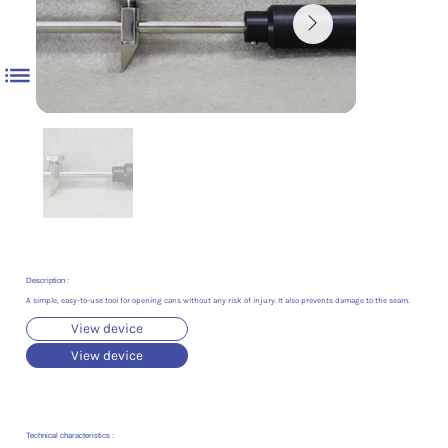
Description :
A simple, easy-to-use tool for opening cans without any risk of injury. It also prevents damage to the seam.
View device
View device
Technical characteristics :