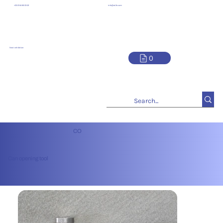
info@at2e.com
+33 01 64 66 03 02
Next exhibition
0
CO
Can opening tool